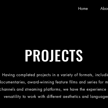
Home
Abou
PROJECTS
Having completed projects in a variety of formats, includ
documentaries, award-winning feature films and series for m
channels and streaming platforms, we have the experience
versatility to work with different aesthetics and language