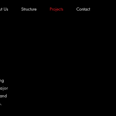
t Us
Structure
Projects
Contact
ing
ajor
 and
s.