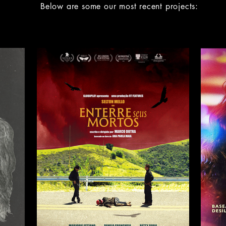
Below are some our most recent projects: